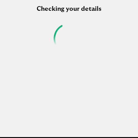
Checking your details