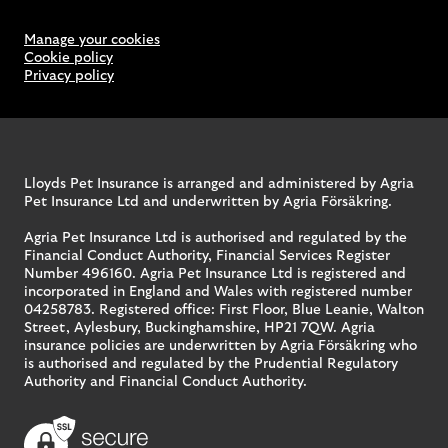
Manage your cookies
Cookie policy
Privacy policy
Lloyds Pet Insurance is arranged and administered by Agria
Pet Insurance Ltd and underwritten by Agria Försäkring.
Agria Pet Insurance Ltd is authorised and regulated by the
Financial Conduct Authority, Financial Services Register
Number 496160. Agria Pet Insurance Ltd is registered and
incorporated in England and Wales with registered number
04258783. Registered office: First Floor, Blue Leanie, Walton
Street, Aylesbury, Buckinghamshire, HP21 7QW. Agria
insurance policies are underwritten by Agria Försäkring who
is authorised and regulated by the Prudential Regulatory
Authority and Financial Conduct Authority.