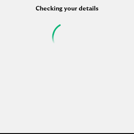
Checking your details