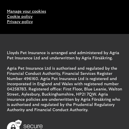
Manage your cookies
Cookie policy
Privacy policy
Lloyds Pet Insurance is arranged and administered by Agria
Pet Insurance Ltd and underwritten by Agria Försäkring.
Agria Pet Insurance Ltd is authorised and regulated by the
Financial Conduct Authority, Financial Services Register
Number 496160. Agria Pet Insurance Ltd is registered and
incorporated in England and Wales with registered number
04258783. Registered office: First Floor, Blue Leanie, Walton
Street, Aylesbury, Buckinghamshire, HP21 7QW. Agria
insurance policies are underwritten by Agria Försäkring who
is authorised and regulated by the Prudential Regulatory
Authority and Financial Conduct Authority.